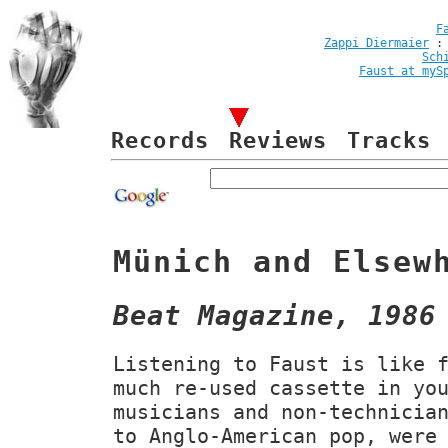
F
Zappi Diermaier
Sch
Faust at myS
Records
Reviews
Tracks
Münich and Elsew
Beat Magazine, 1986
Listening to Faust is like 
much re-used cassette in yo
musicians and non-technicia
to Anglo-American pop, were