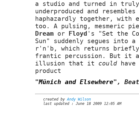
a studio and turned in tru
underproduced and resembles
haphazardly together, with 
too. A pulsing, mesmeric pi
Dream
or
Floyd
's "Set the C
Sun" suddenly segues into a
r'n'b, which returns briefl
frantic percussion. But it 
illusion that it
could
have 
product
"
Münich and Elsewhere
"
, Bea
created by
Andy Wilson
last updated : June 18 2009 12:05 AM