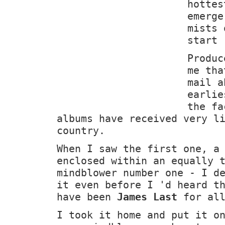
hottes
emerge
mists 
start 
Produc
me tha
mail a
earli
the fa
albums have received very l
country.
When I saw the first one, a
enclosed within an equally 
mindblower number one - I d
it even before I 'd heard t
have been
James Last
for all
I took it home and put it o