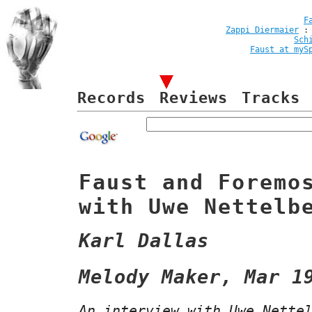
F
Zappi Diermaier
Sch
Faust at myS
Records
Reviews
Tracks
Faust and Foremo
with Uwe Nettelb
Karl Dallas
Melody Maker, Mar 1
An interview with Uwe Nette