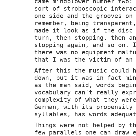
came mindblower number two:
sort of stroboscopic intera
one side and the grooves on
remember, being transparent
made it look as if the disc
turn, then stopping, then a
stopping again, and so on. 
there was no equipment malf
that I was the victim of an
After this the music could 
down, but it was in fact mi
as the man said, words begi
vocabulary can't really exp
complexity of what they wer
German, with its propensity
syllables, has words adequa
Things were not helped by t
few parallels one can draw 