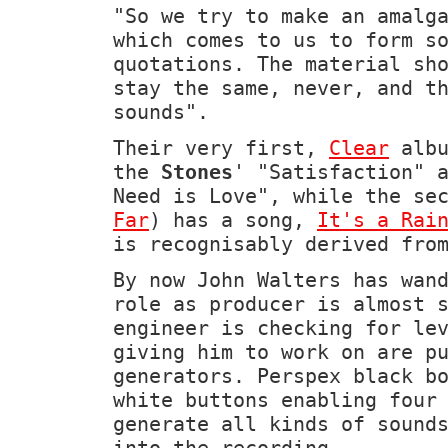
"So we try to make an amalg
which comes to us to form s
quotations. The material sh
stay the same, never, and t
sounds".
Their very first,
Clear
albu
the
Stones
' "Satisfaction" 
Need is Love", while the se
Far
) has a song,
It's a Rai
is recognisably derived fro
By now John Walters has wan
role as producer is almost 
engineer is checking for le
giving him to work on are p
generators. Perspex black b
white buttons enabling four
generate all kinds of sound
into the recording.