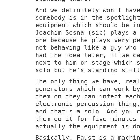
And we definitely won't hav
somebody is in the spotligh
equipment which should be i
Joachim Sosna (sic) plays a
one because he plays very p
not behaving like a guy who
had the idea later, if we c
next to him on stage which 
solo but he's standing stil
The only thing we have, rea
generators which can work b
them on they can infect eac
electronic percussion thing
and that's a solo. And you 
them do it for five minutes
actually the equipment is d
Basically, Faust is a machi