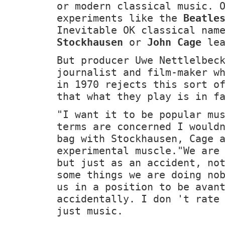
or modern classical music. 
experiments like the
Beatle
Inevitable OK classical nam
Stockhausen
or
John Cage
lea
But producer Uwe Nettlelbec
journalist and film-maker w
in 1970 rejects this sort o
that what they play is in f
"I want it to be popular mu
terms are concerned I would
bag with Stockhausen, Cage 
experimental muscle."We are
but just as an accident, no
some things we are doing no
us in a position to be avan
accidentally. I don 't rate
just music.