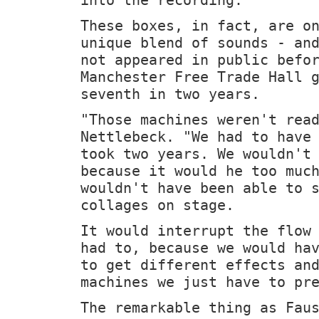
These boxes, in fact, are o
unique blend of sounds - an
not appeared in public befo
Manchester Free Trade Hall 
seventh in two years.
"Those machines weren't rea
Nettlebeck. "We had to have
took two years. We wouldn't
because it would he too muc
wouldn't have been able to 
collages on stage.
It would interrupt the flow
had to, because we would ha
to get different effects an
machines we just have to pr
The remarkable thing as Fau