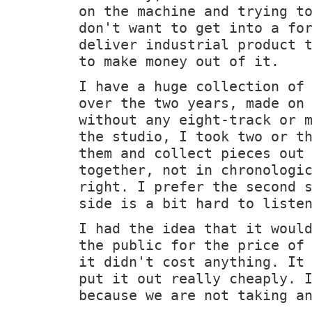
on the machine and trying t
don't want to get into a fo
deliver industrial product 
to make money out of it.
I have a huge collection of
over the two years, made on
without any eight-track or 
the studio, I took two or t
them and collect pieces out
together, not in chronologi
right. I prefer the second 
side is a bit hard to liste
I had the idea that it woul
the public for the price of
it didn't cost anything. It
put it out really cheaply. 
because we are not taking a