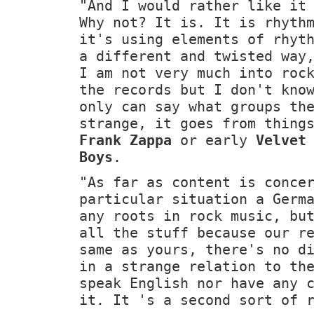
"And I would rather like it
Why not? It is. It is rhyth
it's using elements of rhyt
a different and twisted way
I am not very much into roc
the records but I don't kno
only can say what groups th
strange, it goes from thing
Frank Zappa
or early
Velvet
Boys
.
"As far as content is conce
particular situation a Germ
any roots in rock music, bu
all the stuff because our r
same as yours, there's no d
in a strange relation to th
speak English nor have any 
it. It 's a second sort of 