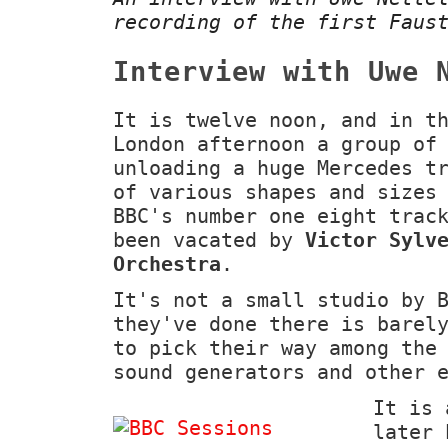
recording of the first Fau
Interview with Uwe 
It is twelve noon, and in t
London afternoon a group of
unloading a huge Mercedes t
of various shapes and sizes
BBC's number one eight trac
been vacated by
Victor Sylv
Orchestra
.
It's not a small studio by 
they've done there is barel
to pick their way among the
sound generators and other 
It is 
later 