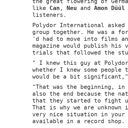
the great flowering of Germ
like
Can
,
Neu
and
Amon Düül
listeners.
Polydor International asked
group together. He was a fo
'd had to move into films a
magazine would publish his 
trials that followed the st
" I knew this guy at Polydo
whether I knew some people 
would be a bit significant,
"That was the beginning, in
also the end because the na
that they started to fight 
That is why we are unknown 
very nice situation in your
available in a record shop.