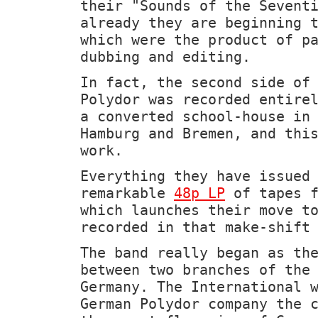
their "Sounds of the Sevent
already they are beginning 
which were the product of p
dubbing and editing.
In fact, the second side of
Polydor was recorded entire
a converted school-house in
Hamburg and Bremen, and thi
work.
Everything they have issued
remarkable
48p LP
of tapes f
which launches their move t
recorded in that make-shift
The band really began as th
between two branches of the
Germany. The International 
German Polydor company the 