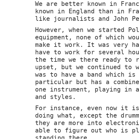
We are better known in Fran
known in England than in Fr
like journalists and John P
However, when we started Po
equipment, none of which wo
make it work. It was very h
have to work for several ho
the time we there ready to 
upset, but we continued to 
was to have a band which is
particular but has a combin
one instrument, playing in 
and styles.
For instance, even now it i
doing what, except the drum
they are more into electron
able to figure out who is p
standing there.