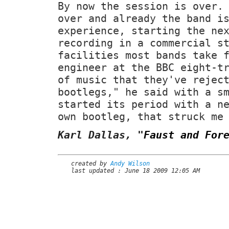
By now the session is over.
over and already the band i
experience, starting the ne
recording in a commercial s
facilities most bands take 
engineer at the BBC eight-t
of music that they've rejec
bootlegs," he said with a s
started its period with a n
own bootleg, that struck me
Karl Dallas,
"
Faust and For
created by
Andy Wilson
last updated : June 18 2009 12:05 AM