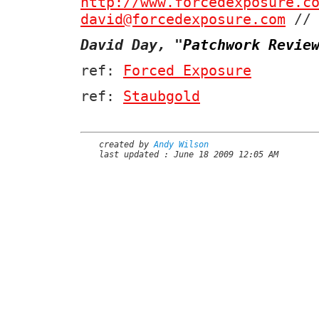
http://www.forcedexposure.c
david@forcedexposure.com
// 
David Day,
"
Patchwork Revie
ref:
Forced Exposure
ref:
Staubgold
created by
Andy Wilson
last updated : June 18 2009 12:05 AM