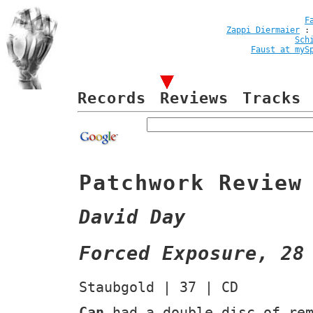
F
Zappi Diermaier
Sch
Faust at myS
Records
Reviews
Tracks
Patchwork Review
David Day
Forced Exposure, 28
Staubgold | 37 | CD
Can
had a double disc of re