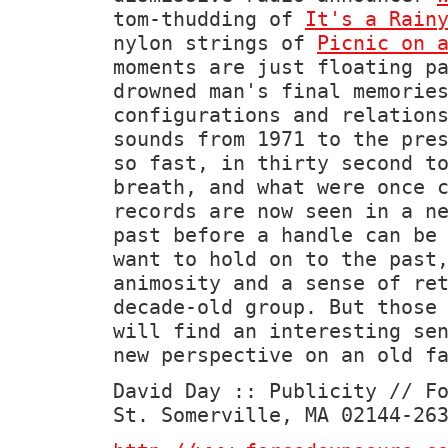
tom-thudding of
It's a Rain
nylon strings of
Picnic on 
moments are just floating p
drowned man's final memorie
configurations and relation
sounds from 1971 to the pre
so fast, in thirty second t
breath, and what were once 
records are now seen in a n
past before a handle can be
want to hold on to the past
animosity and a sense of re
decade-old group. But those
will find an interesting se
new perspective on an old f
David Day :: Publicity // F
St. Somerville, MA 02144-26