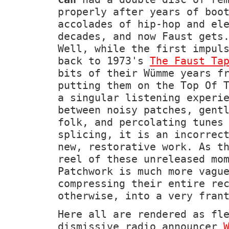
properly after years of boo
accolades of hip-hop and el
decades, and now Faust gets
Well, while the first impul
back to 1973's
The Faust Ta
bits of their Wümme years f
putting them on the Top Of 
a singular listening experi
between noisy patches, gent
folk, and percolating tunes
splicing, it is an incorrec
new, restorative work. As t
reel of these unreleased mo
Patchwork is much more vagu
compressing their entire re
otherwise, into a very fran
Here all are rendered as fl
dismissive radio announcer