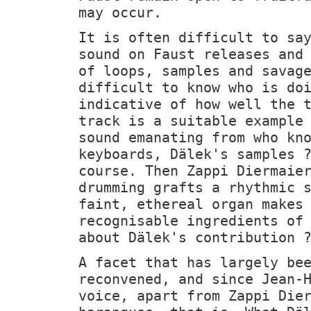
may occur.
It is often difficult to sa
sound on Faust releases and
of loops, samples and savag
difficult to know who is do
indicative of how well the 
track is a suitable example
sound emanating from who kn
keyboards, Dälek's samples 
course. Then Zappi Diermaie
drumming grafts a rhythmic 
faint, ethereal organ makes
recognisable ingredients of
about Dälek's contribution 
A facet that has largely be
reconvened, and since Jean-
voice, apart from Zappi Die