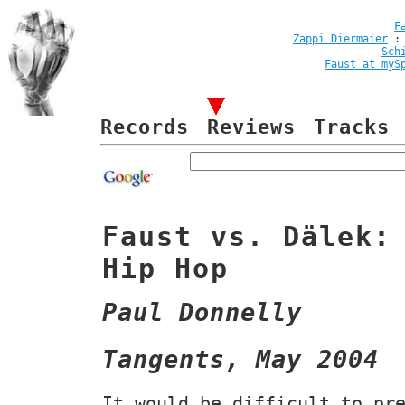
F
Zappi Diermaier
Sch
Faust at myS
Records
Reviews
Tracks
Faust vs. Dälek:
Hip Hop
Paul Donnelly
Tangents, May 2004
It would be difficult to pr