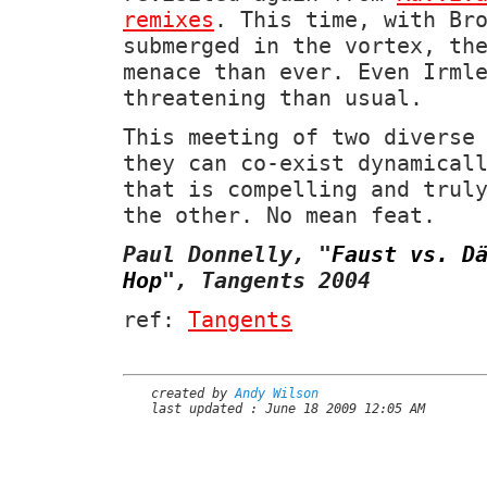
remixes
. This time, with Br
submerged in the vortex, th
menace than ever. Even Irml
threatening than usual.
This meeting of two diverse
they can co-exist dynamical
that is compelling and trul
the other. No mean feat.
Paul Donnelly,
"
Faust vs. D
Hop
"
, Tangents 2004
ref:
Tangents
created by
Andy Wilson
last updated : June 18 2009 12:05 AM