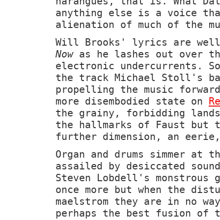
harangues, that is. What Dä
anything else is a voice th
alienation of much of the m
Will Brooks' lyrics are wel
Now
as he lashes out over th
electronic undercurrents. S
the track Michael Stoll's b
propelling the music forwar
more disembodied state on
R
the grainy, forbidding land
the hallmarks of Faust but 
further dimension, an eerie
Organ and drums simmer at t
assailed by desiccated soun
Steven Lobdell's monstrous 
once more but when the dist
maelstrom they are in no wa
perhaps the best fusion of 