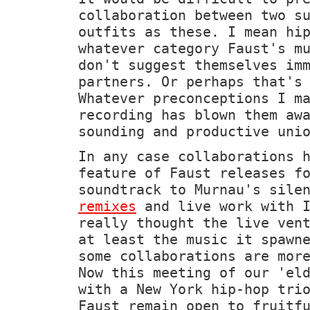
collaboration between two s
outfits as these. I mean hi
whatever category Faust's m
don't suggest themselves im
partners. Or perhaps that's
Whatever preconceptions I m
recording has blown them aw
sounding and productive uni
In any case collaborations 
feature of Faust releases f
soundtrack to Murnau's sil
remixes
and live work with I
really thought the live ven
at least the music it spawn
some collaborations are mor
Now this meeting of our 'el
with a New York hip-hop tri
Faust remain open to fruitf