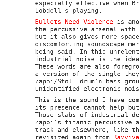
especially effective when B
Lobdell's playing.
Bullets Need Violence
is ano
the percussive arsenal with
but it also gives more spac
discomforting soundscape me
being said. In this unrelen
industrial noise is the ide
These words are also foregr
a version of the single the
Zappi/Stoll drum'n'bass gro
unidentified electronic noi
This is the sound I have co
its presence cannot help bu
Those slabs of industrial d
Zappi's titanic percussive 
track and elsewhere, like t
revisited again from
Ravviv