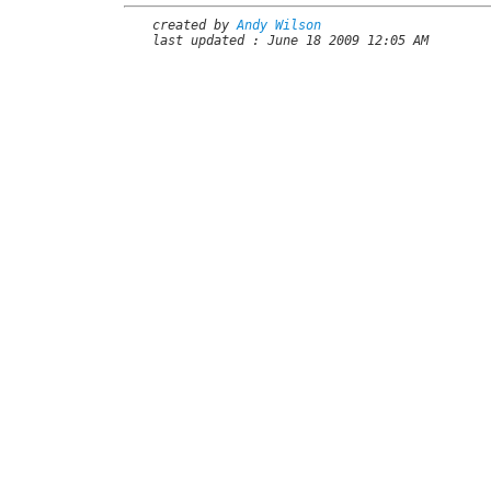
created by
Andy Wilson
last updated : June 18 2009 12:05 AM