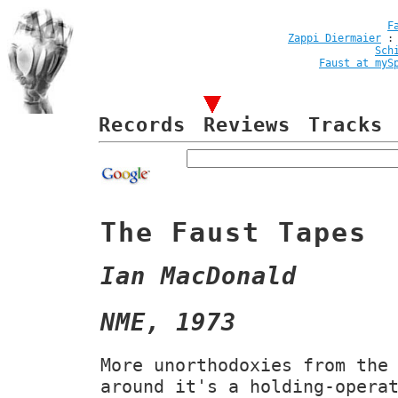
F
Zappi Diermaier
Sch
Faust at myS
Records
Reviews
Tracks
The Faust Tapes
Ian MacDonald
NME, 1973
More unorthodoxies from the
around it's a holding-opera