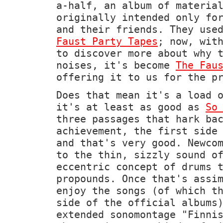
a-half, an album of materia
originally intended only fo
and their friends. They use
Faust Party Tapes
; now, wit
to discover more about why 
noises, it's become
The Fau
offering it to us for the p
Does that mean it's a load 
it's at least as good as
So
three passages that hark ba
achievement, the first side
and that's very good. Newco
to the thin, sizzly sound o
eccentric concept of drums 
propounds. Once that's assi
enjoy the songs (of which t
side of the official albums
extended sonomontage "Finni