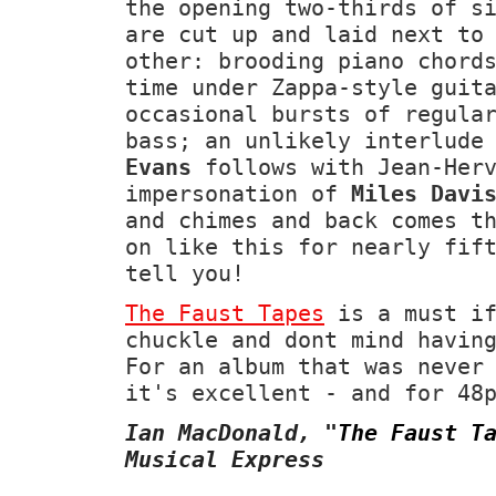
the opening two-thirds of s
are cut up and laid next to
other: brooding piano chord
time under Zappa-style guit
occasional bursts of regula
bass; an unlikely interlude
Evans
follows with Jean-Herv
impersonation of
Miles Davi
and chimes and back comes t
on like this for nearly fif
tell you!
The Faust Tapes
is a must if
chuckle and dont mind havin
For an album that was never
it's excellent - and for 48
Ian MacDonald,
"
The Faust T
Musical Express