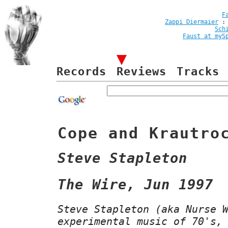
F
Zappi Diermaier
Sch
Faust at myS
Records
Reviews
Tracks
Cope and Krautro
Steve Stapleton
The Wire, Jun 1997
Steve Stapleton (aka Nurse 
experimental music of 70's