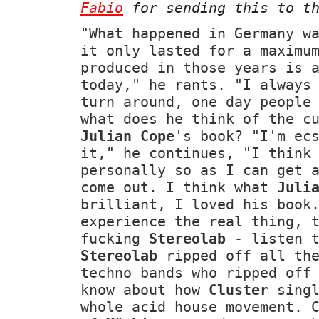
Fabio
for sending this to th
"What happened in Germany w
it only lasted for a maximu
produced in those years is 
today," he rants. "I always
turn around, one day people
what does he think of the c
Julian Cope
's book? "I'm ec
it," he continues, "I think
personally so as I can get 
come out. I think what
Juli
brilliant, I loved his book
experience the real thing, 
fucking
Stereolab
- listen 
Stereolab
ripped off all the
techno bands who ripped off
know about how
Cluster
singl
whole acid house movement. 