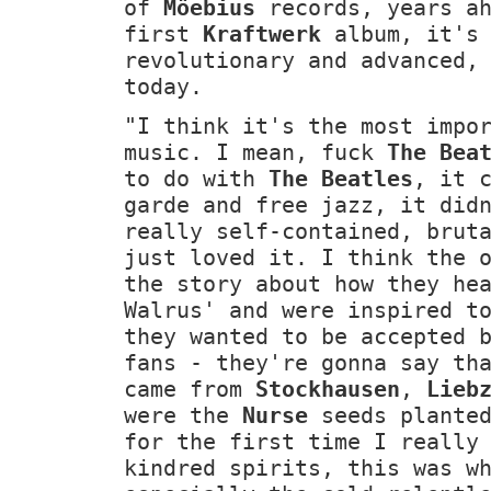
of
Möebius
records, years ah
first
Kraftwerk
album, it's 
revolutionary and advanced,
today.
"I think it's the most impo
music. I mean, fuck
The Bea
to do with
The Beatles
, it 
garde and free jazz, it did
really self-contained, brut
just loved it. I think the 
the story about how they he
Walrus' and were inspired t
they wanted to be accepted 
fans - they're gonna say th
came from
Stockhausen
,
Lieb
were the
Nurse
seeds planted
for the first time I really
kindred spirits, this was w