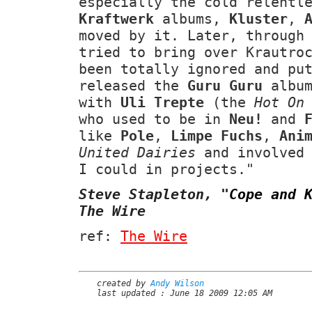
especially the cold relentl
Kraftwerk
albums,
Kluster
,
moved by it. Later, through
tried to bring over Krautro
been totally ignored and pu
released the
Guru Guru
album
with
Uli Trepte
(the
Hot On
who used to be in
Neu!
and
like
Pole
,
Limpe Fuchs
,
Ani
United Dairies
and involved 
I could in projects."
Steve Stapleton,
"
Cope and 
The Wire
ref:
The Wire
created by
Andy Wilson
last updated : June 18 2009 12:05 AM