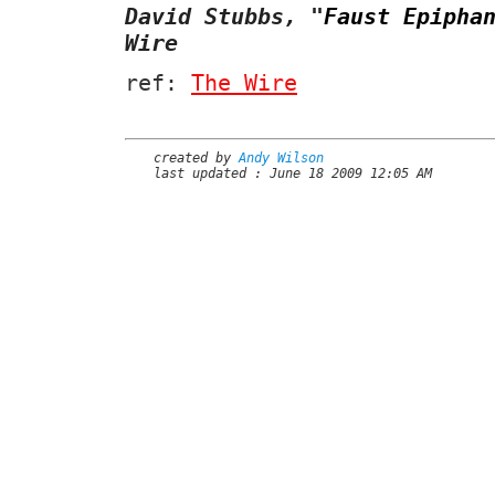
David Stubbs,
"
Faust Epipha
Wire
ref:
The Wire
created by
Andy Wilson
last updated : June 18 2009 12:05 AM