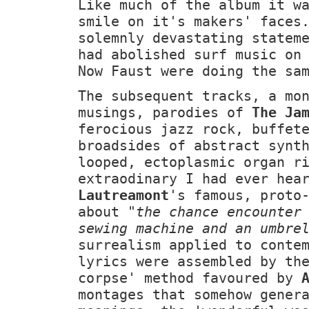
Like much of the album it w
smile on it's makers' faces
solemnly devastating statem
had abolished surf music o
Now Faust were doing the sa
The subsequent tracks, a mo
musings, parodies of
The Ja
ferocious jazz rock, buffet
broadsides of abstract synt
looped, ectoplasmic organ r
extraodinary I had ever hea
Lautreamont
's famous, proto
about
"the chance encounter
sewing machine and an umbre
surrealism applied to conte
lyrics were assembled by th
corpse' method favoured by
montages that somehow gener