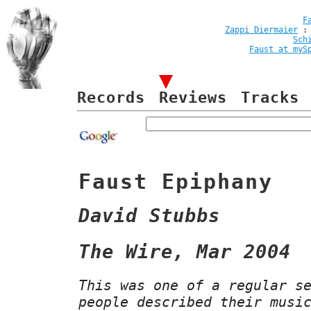
F
Zappi Diermaier
Sch
Faust at myS
Records
Reviews
Tracks
Faust Epiphany
David Stubbs
The Wire, Mar 2004
This was one of a regular s
people described their musi