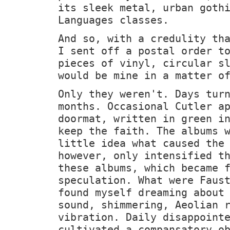
its sleek metal, urban goth
Languages classes.
And so, with a credulity th
I sent off a postal order t
pieces of vinyl, circular s
would be mine in a matter o
Only they weren't. Days tur
months. Occasional Cutler a
doormat, written in green i
keep the faith. The albums 
little idea what caused the
however, only intensified t
these albums, which became 
speculation. What were Faus
found myself dreaming about
sound, shimmering, Aeolian 
vibration. Daily disappoint
cultivated a compansatory o