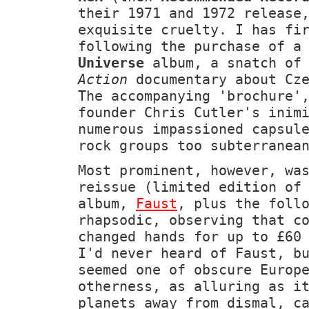
their 1971 and 1972 release
exquisite cruelty. I has fi
following the purchase of 
Universe
album, a snatch of
Action
documentary about Cze
The accompanying 'brochure'
founder Chris Cutler's inim
numerous impassioned capsul
rock groups too subterranea
Most prominent, however, wa
reissue (limited edition of
album,
Faust
, plus the foll
rhapsodic, observing that c
changed hands for up to £60
I'd never heard of Faust, b
seemed one of obscure Europ
otherness, as alluring as i
planets away from dismal, c