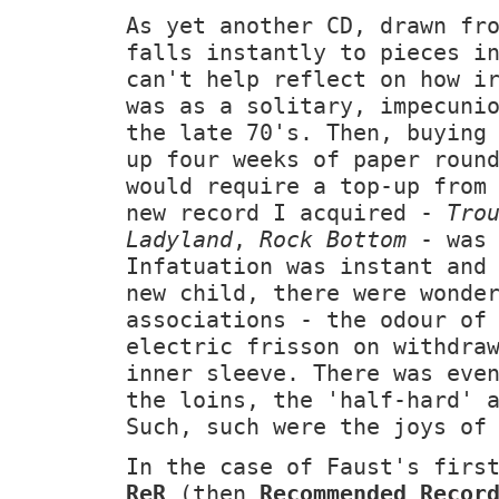
As yet another CD, drawn fr
falls instantly to pieces i
can't help reflect on how i
was as a solitary, impecuni
the late 70's. Then, buying
up four weeks of paper roun
would require a top-up from
new record I acquired -
Tro
Ladyland
,
Rock Bottom
- was 
Infatuation was instant and
new child, there were wonde
associations - the odour of
electric frisson on withdra
inner sleeve. There was eve
the loins, the 'half-hard' 
Such, such were the joys of
In the case of Faust's firs
ReR
(then
Recommended Recor