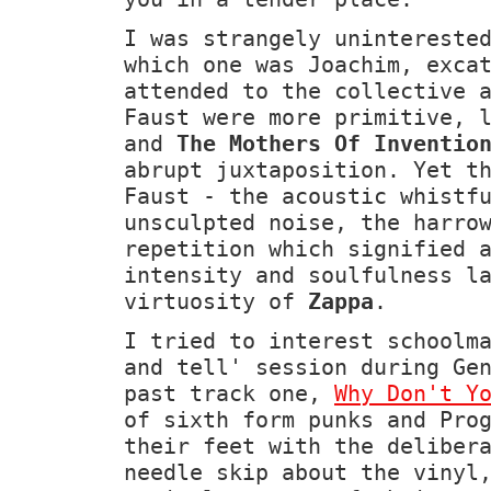
I was strangely unintereste
which one was Joachim, exca
attended to the collective 
Faust were more primitive, 
and
The Mothers Of Inventio
abrupt juxtaposition. Yet t
Faust - the acoustic whistf
unsculpted noise, the harro
repetition which signified 
intensity and soulfulness l
virtuosity of
Zappa
.
I tried to interest schoolm
and tell' session during Ge
past track one,
Why Don't Y
of sixth form punks and Pro
their feet with the deliber
needle skip about the vinyl