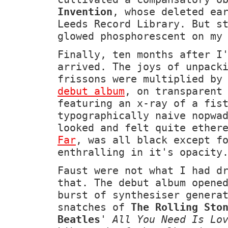
Invention
, whose deleted ea
Leeds Record Library. But s
glowed phosphorescent on my
Finally, ten months after I
arrived. The joys of unpack
frissons were multiplied by
debut album
, on transparent
featuring an x-ray of a fis
typographically naive nopwa
looked and felt quite ether
Far
, was all black except f
enthralling in it's opacity
Faust were not what I had d
that. The debut album opene
burst of synthesiser genera
snatches of
The Rolling Sto
Beatles
'
All You Need Is Lo