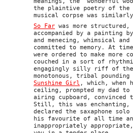
meanings, the 'wonderful wo
the plaintive poetry of the
musical corpse was similarl
So Far
was more structured, 
accompanied by a painting 
and menecing, whimsical and
committed to memory. At tim
were ordered to make more c
couched in a sort of rhythm
engagingly silly riff of th
monotonous, tribal pounding
Sunshine Girl
, which, when 
ceiling, prompted my dad to
airing cupboard, convinced 
Still, this was enchanting,
declared the saxaphone solo
his favourite of all time a
inappropriately appropriate
you in a tender place.