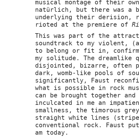
musical montage of their ow
natürlich, but there was a 
underlying their derision, 
rioted at the premiere of
R
This was part of the attrac
soundtrack to my violent, (
to belong or fit in, confir
my solitude. The dreamlike 
disjointed, bizarre, often 
dark, womb-like pools of so
significantly, Faust reconf
what is possible in rock mu
can be brought together and
inculcated in me an impatie
smallness, the timorous gre
straight white lines (strip
conventional rock. Faust pu
am today.