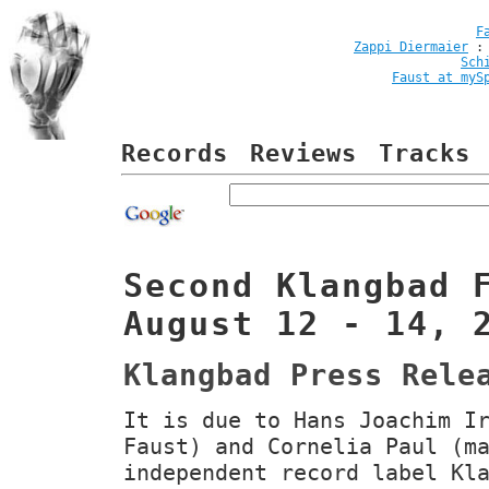
F
Zappi Diermaier
Sch
Faust at myS
Records
Reviews
Tracks
Second Klangbad 
August 12 - 14, 
Klangbad Press Rele
It is due to Hans Joachim I
Faust) and Cornelia Paul (m
independent record label Kl