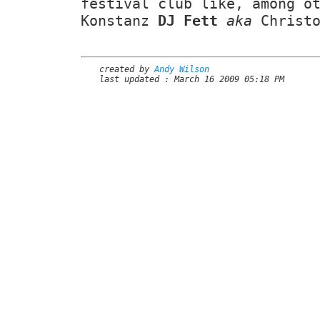
festival club like, among o
Konstanz
DJ Fett
aka
Christo
created by
Andy Wilson
last updated : March 16 2009 05:18 PM