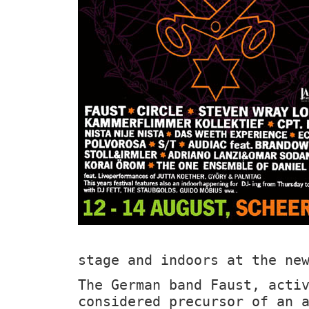
stage and indoors at the ne
The German band Faust, acti
considered precursor of an 