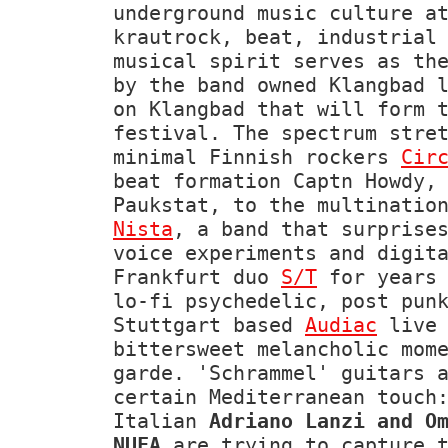
underground music culture a
krautrock, beat, industrial
musical spirit serves as th
by the band owned Klangbad 
on Klangbad that will form 
festival. The spectrum stre
minimal Finnish rockers
Cir
beat formation Captn Howdy,
Paukstat, to the multinatio
Nista
, a band that surprise
voice experiments and digit
Frankfurt duo
S/T
for years 
lo-fi psychedelic, post pun
Stuttgart based
Audiac
live 
bittersweet melancholic mom
garde. 'Schrammel' guitars 
certain Mediterranean touch
Italian
Adriano Lanzi and O
NUFA
are trying to capture t