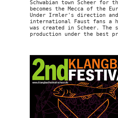
Schwabian town Scheer for t
becomes the Mecca of the Eu
Under Irmler's direction an
international Faust fans a 
was created in Scheer. The 
production under the best p