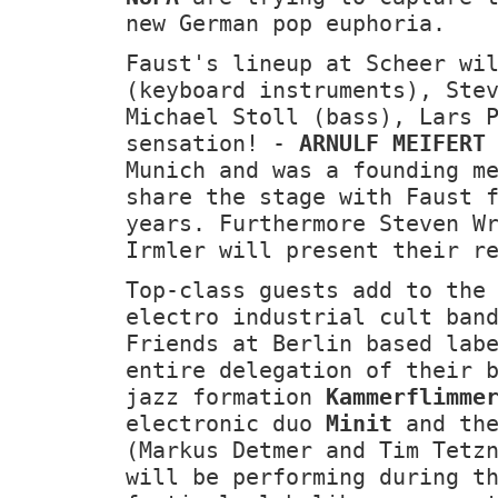
new German pop euphoria.
Faust's lineup at Scheer wi
(keyboard instruments), Ste
Michael Stoll (bass), Lars 
sensation! -
ARNULF MEIFERT
Munich and was a founding m
share the stage with Faust 
years. Furthermore Steven W
Irmler will present their r
Top-class guests add to the
electro industrial cult ba
Friends at Berlin based lab
entire delegation of their 
jazz formation
Kammerflimme
electronic duo
Minit
and th
(Markus Detmer and Tim Tetz
will be performing during t