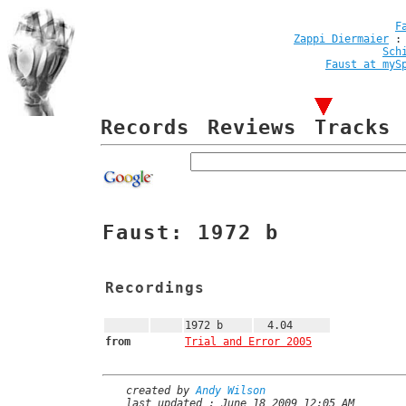
F
Zappi Diermaier
Sch
Faust at myS
Records
Reviews
Tracks
Faust: 1972 b
Recordings
1972 b
4.04
from
Trial and Error 2005
created by
Andy Wilson
last updated : June 18 2009 12:05 AM