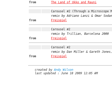
from
The Land of Ukko and Rauni
Carousel #2 (Through a Microscope 
remix by Adriano Lanzi & Omar Soda
from
Freispiel
Carousel #2
remix by Trillian, Barcelona 2000
from
Freispiel
Carousel #2
remix by Dan Miller & Gareth Jones
from
Freispiel
created by
Andy Wilson
last updated : June 18 2009 12:05 AM