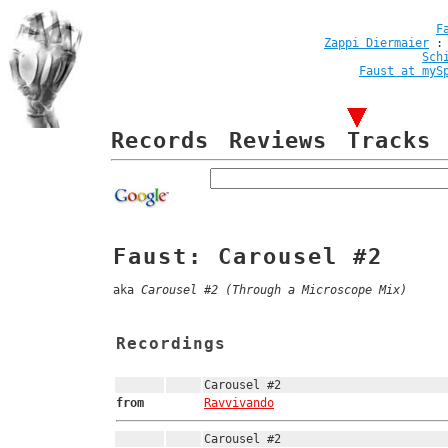
F
Zappi Diermaier
Sch
Faust at myS
Records
Reviews
Tracks
Faust: Carousel #2
aka
Carousel #2 (Through a Microscope Mix)
Recordings
Carousel #2
from
Ravvivando
Carousel #2