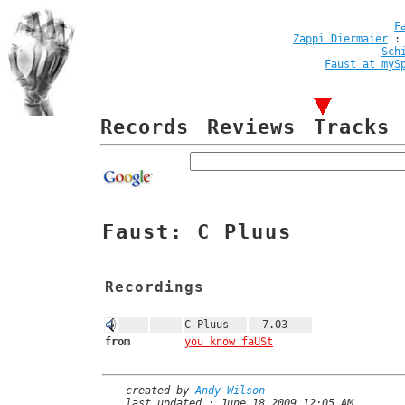
F
Zappi Diermaier
Sch
Faust at myS
Records
Reviews
Tracks
Faust: C Pluus
Recordings
C Pluus
7.03
from
you know faUSt
created by
Andy Wilson
last updated : June 18 2009 12:05 AM