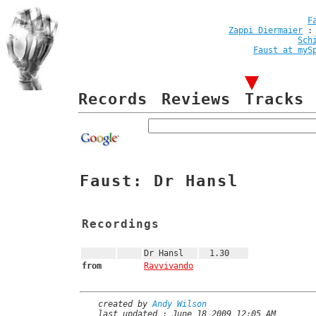
F
Zappi Diermaier
Sch
Faust at myS
Records
Reviews
Tracks
Faust: Dr Hansl
Recordings
Dr Hansl
1.30
from
Ravvivando
created by
Andy Wilson
last updated : June 18 2009 12:05 AM