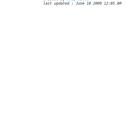
last updated : June 18 2009 12:05 AM