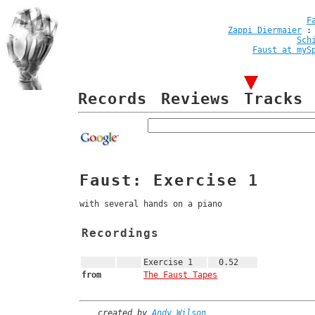
F
Zappi Diermaier
Sch
Faust at myS
Records
Reviews
Tracks
Faust: Exercise 1
with several hands on a piano
Recordings
Exercise 1
0.52
from
The Faust Tapes
created by
Andy Wilson