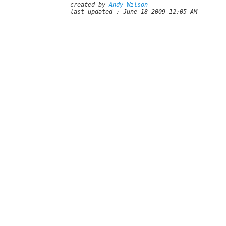
created by
Andy Wilson
last updated : June 18 2009 12:05 AM