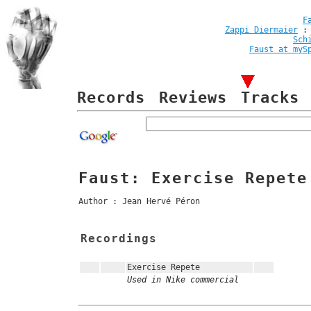
F
Zappi Diermaier
Sch
Faust at myS
Records
Reviews
Tracks
Faust: Exercise Repete
Author : Jean Hervé Péron
Recordings
Exercise Repete
Used in Nike commercial