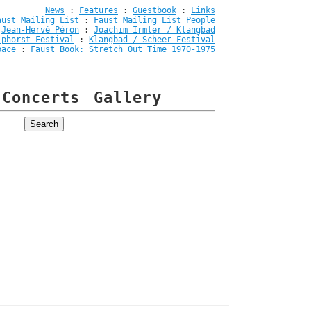
News
:
Features
:
Guestbook
:
Links
aust Mailing List
:
Faust Mailing List People
:
Jean-Hervé Péron
:
Joachim Irmler / Klangbad
iphorst Festival
:
Klangbad / Scheer Festival
pace
:
Faust Book: Stretch Out Time 1970-1975
Concerts
Gallery