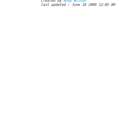
created by
Andy Wilson
last updated : June 18 2009 12:05 AM