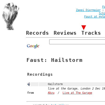
F
Zappi Diermaier
Sch
Faust at myS
Records
Reviews
Tracks
Faust: Hailstorm
Recordings
Hailstorm
live at the Garage, London 2 Dec 1
from
Abzu
/
Live at The Garage