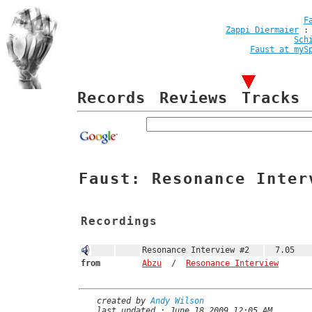
F
Zappi Diermaier
Sch
Faust at myS
Records
Reviews
Tracks
Faust: Resonance Inter
Recordings
Resonance Interview #2
7.05
from
Abzu
/
Resonance Interview
created by
Andy Wilson
last updated : June 18 2009 12:05 AM