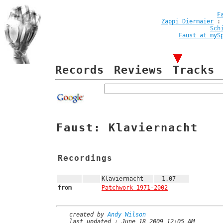
F
Zappi Diermaier
Sch
Faust at myS
Records
Reviews
Tracks
Faust: Klaviernacht
Recordings
Klaviernacht
1.07
from
Patchwork 1971-2002
created by
Andy Wilson
last updated : June 18 2009 12:05 AM