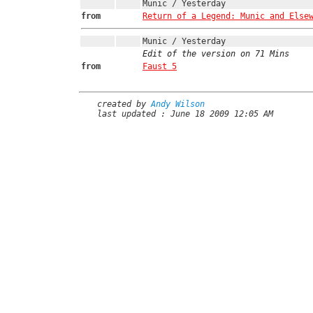
Munic / Yesterday
from
Return of a Legend: Munic and Else
Munic / Yesterday
Edit of the version on 71 Mins
from
Faust 5
created by
Andy Wilson
last updated : June 18 2009 12:05 AM