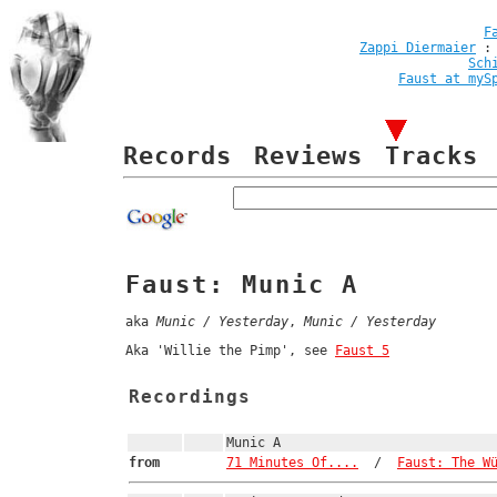
F
Zappi Diermaier
Sch
Faust at myS
Records
Reviews
Tracks
Faust: Munic A
aka
Munic / Yesterday
,
Munic / Yesterday
Aka 'Willie the Pimp', see
Faust 5
Recordings
Munic A
from
71 Minutes Of....
/
Faust: The W