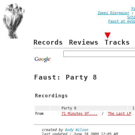
F
Zappi Diermaier
Sch
Faust at myS
Records
Reviews
Tracks
Faust: Party 8
Recordings
Party 8
1
from
71 Minutes Of....
/
The Last LP
created by
Andy Wilson
last updated : June 18 2009 12:05 AM