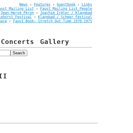
News
:
Features
:
Guestbook
:
Links
aust Mailing List
:
Faust Mailing List People
:
Jean-Hervé Péron
:
Joachim Irmler / Klangbad
iphorst Festival
:
Klangbad / Scheer Festival
pace
:
Faust Book: Stretch Out Time 1970-1975
Concerts
Gallery
II