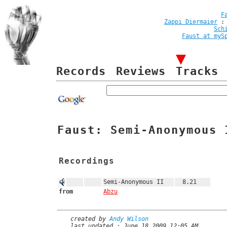
F
Zappi Diermaier
Sch
Faust at myS
Records
Reviews
Tracks
Faust: Semi-Anonymous 
Recordings
Semi-Anonymous II
8.21
from
Abzu
created by
Andy Wilson
last updated : June 18 2009 12:05 AM