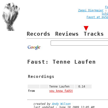
F
Zappi Diermaier
Sch
Faust at myS
Records
Reviews
Tracks
Faust: Tenne Laufen
Recordings
Tenne Laufen
0.14
from
you know faUSt
created by
Andy Wilson
last updated : June 18 2009 12:05 AM