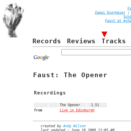
F
Zappi Diermaier
Sch
Faust at myS
Records
Reviews
Tracks
Faust: The Opener
Recordings
The Opener
1.51
from
Live in Edinburgh
created by
Andy Wilson
last updated : June 18 2009 12:05 AM