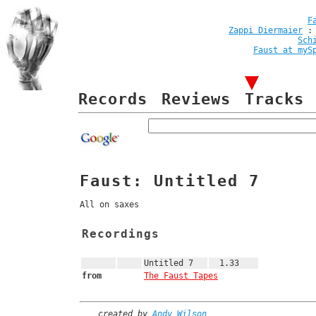
F
Zappi Diermaier
Sch
Faust at myS
Records
Reviews
Tracks
Faust: Untitled 7
All on saxes
Recordings
Untitled 7
1.33
from
The Faust Tapes
created by
Andy Wilson