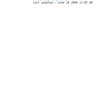
last updated : June 18 2009 12:05 AM