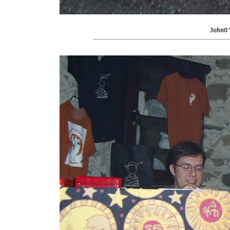
JohnO