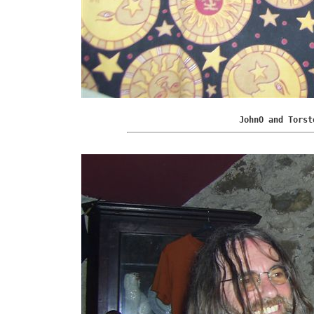
JohnO and Torst