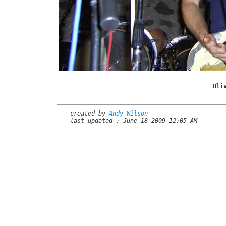
Oli
created by
Andy Wilson
last updated : June 18 2009 12:05 AM