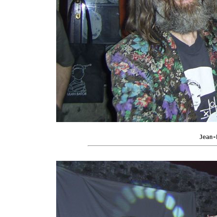
Jean-