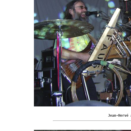
Jean-Hervé 