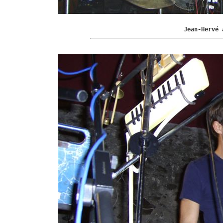
Jean-Hervé 