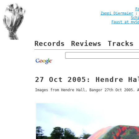
F
Zappi Diermaier
Sch
Faust at myS
Records
Reviews
Tracks
27 Oct 2005: Hendre Ha
Images from Hendre Hall, Bangor 27th Oct 2005. 