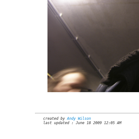
created by
Andy Wilson
last updated : June 18 2009 12:05 AM