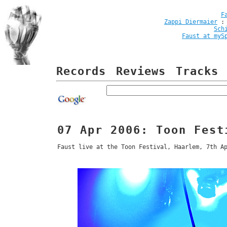
F
Zappi Diermaier
Sch
Faust at myS
Records
Reviews
Tracks
07 Apr 2006: Toon Fest
Faust live at the Toon Festival, Haarlem, 7th A