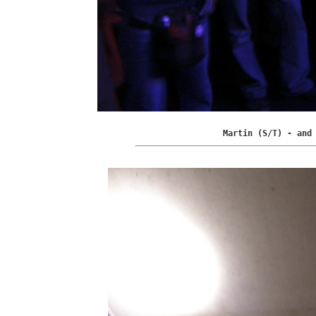
Martin (S/T) - and