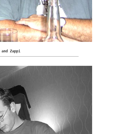
 and Zappi