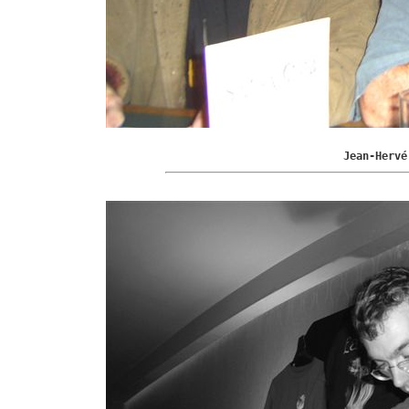
Jean-Hervé