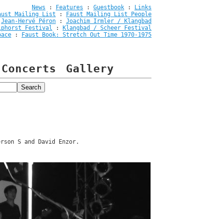
News
:
Features
:
Guestbook
:
Links
aust Mailing List
:
Faust Mailing List People
:
Jean-Hervé Péron
:
Joachim Irmler / Klangbad
iphorst Festival
:
Klangbad / Scheer Festival
pace
:
Faust Book: Stretch Out Time 1970-1975
Concerts
Gallery
erson S and David Enzor.