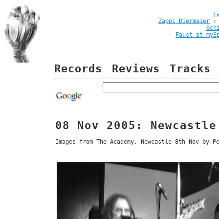
F
Zappi Diermaier
Sch
Faust at myS
Records
Reviews
Tracks
08 Nov 2005: Newcastle
Images from The Academy, Newcastle 8th Nov by P