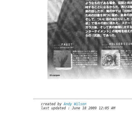
created by
Andy Wilson
last updated : June 18 2009 12:05 AM