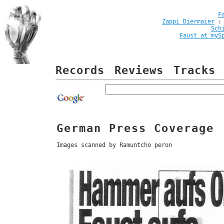
F
Zappi Diermaier
Sch
Faust at myS
Records
Reviews
Tracks
German Press Coverage
Images scanned by Ramuntcho peron