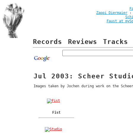
F
Zappi Diermaier
Sch
Faust at myS
Records
Reviews
Tracks
Jul 2003: Scheer Studi
Images taken by Jochen during work on the Schee
Fist