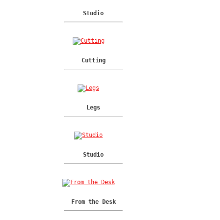
Studio
Cutting
Legs
Studio
From the Desk