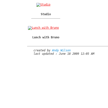
Studio
Lunch with Bruno
created by
Andy Wilson
last updated : June 18 2009 12:05 AM