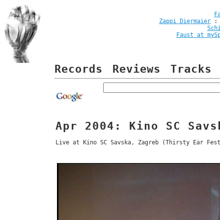
F
Zappi Diermaier
Sch
Faust at myS
Records
Reviews
Tracks
Apr 2004: Kino SC Savs
Live at Kino SC Savska, Zagreb (Thirsty Ear Fes