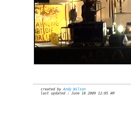
created by
Andy Wilson
last updated : June 18 2009 12:05 AM