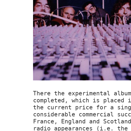
There the experimental alb
completed, which is placed 
the current price for a sin
considerable commercial suc
France, England and Scotlan
radio appearances (i.e. th