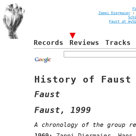
F
Zappi Diermaier
Sch
Faust at myS
Records
Reviews
Tracks
History of Faust
Faust
Faust, 1999
A chronology of the group r
1969:
Zappi Diermaier, Hans 