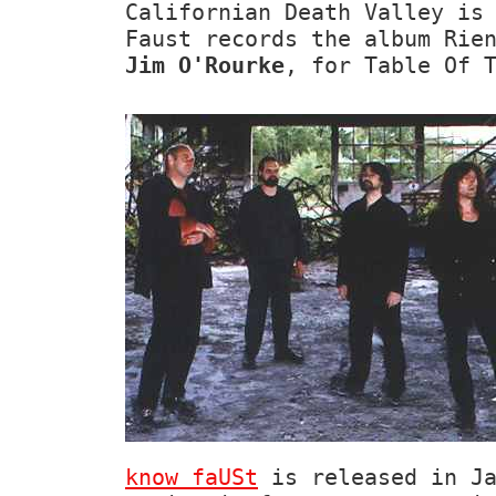
Californian Death Valley is
Faust records the album Rie
Jim O'Rourke
, for Table Of 
know faUSt
is released in Ja