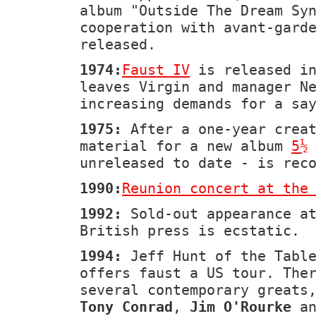
album "Outside The Dream Sy
cooperation with avant-gard
released.
1974:
Faust IV
is released in
leaves Virgin and manager N
increasing demands for a sa
1975:
After a one-year creat
material for a new album
5½
unreleased to date - is rec
1990:
Reunion concert at the
1992:
Sold-out appearance a
British press is ecstatic.
1994:
Jeff Hunt of the Table
offers faust a US tour. The
several contemporary greats
Tony Conrad
,
Jim O'Rourke
a