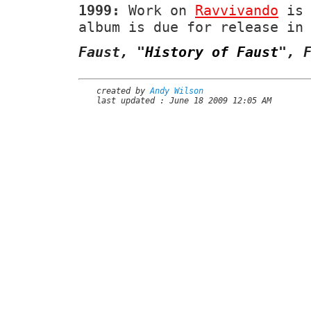
1999:
Work on
Ravvivando
is 
album is due for release in
Faust,
"
History of Faust
"
, 
created by
Andy Wilson
last updated : June 18 2009 12:05 AM