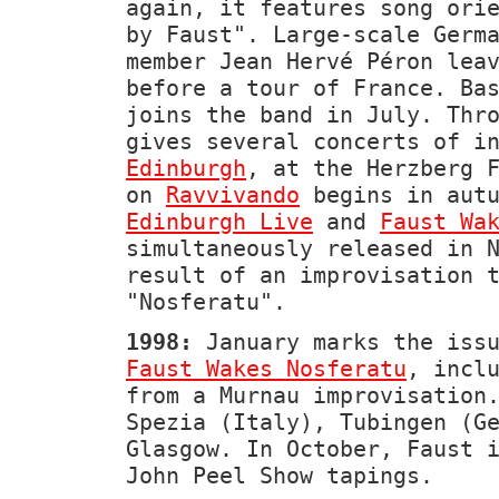
again, it features song ori
by Faust". Large-scale Germ
member Jean Hervé Péron lea
before a tour of France. Ba
joins the band in July. Thr
gives several concerts of i
Edinburgh
, at the Herzberg 
on
Ravvivando
begins in autu
Edinburgh Live
and
Faust Wa
simultaneously released in 
result of an improvisation 
"Nosferatu".
1998:
January marks the issu
Faust Wakes Nosferatu
, incl
from a Murnau improvisation
Spezia (Italy), Tubingen (G
Glasgow. In October, Faust 
John Peel Show tapings.