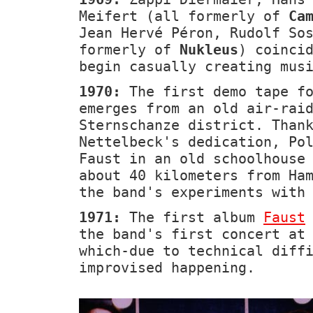
Meifert (all formerly of
Ca
Jean Hervé Péron, Rudolf So
formerly of
Nukleus
) coinci
begin casually creating mus
1970:
The first demo tape fo
emerges from an old air-rai
Sternschanze district. Than
Nettelbeck's dedication, Po
Faust in an old schoolhouse
about 40 kilometers from Ha
the band's experiments with
1971:
The first album
Faust
the band's first concert at
which-due to technical diff
improvised happening.