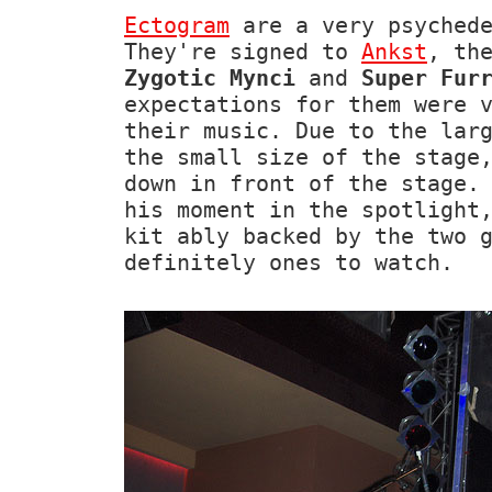
Ectogram
are a very psychede
They're signed to
Ankst
, th
Zygotic Mynci
and
Super Fur
expectations for them were 
their music. Due to the lar
the small size of the stage
down in front of the stage.
his moment in the spotlight
kit ably backed by the two 
definitely ones to watch.