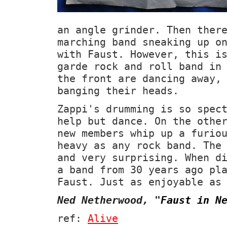
an angle grinder. Then ther
marching band sneaking up o
with Faust. However, this i
garde rock and roll band in
the front are dancing away,
banging their heads.
Zappi's drumming is so spec
help but dance. On the othe
new members whip up a furio
heavy as any rock band. The
and very surprising. When d
a band from 30 years ago pl
Faust. Just as enjoyable as
Ned Netherwood,
"
Faust in N
ref:
Alive