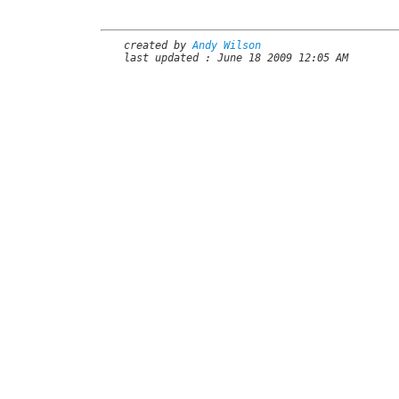
created by
Andy Wilson
last updated : June 18 2009 12:05 AM