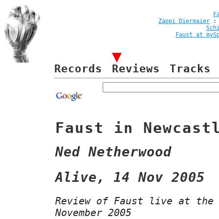
F
Zappi Diermaier
Sch
Faust at myS
Records
Reviews
Tracks
Faust in Newcast
Ned Netherwood
Alive, 14 Nov 2005
Review of Faust live at the
November 2005